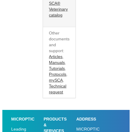
SCA®
Veterinary
catalog
Other
documents
and
support:
Articles
,
Manuals
,
Tutorials
,
Protocols
,
mySCA
,
Technical
request
MICROPTIC
PRODUCTS
ADDRESS
&
Leading
MICROPTIC
SERVICES