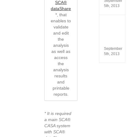
September
SCA®
5th, 2013
dataShare
*, that
enables to
ISO
validate
13485
and edit
and
ISO
the
9001
analysis
September
as well as
5th, 2013
access
the
analysis
results
and
printable
reports.
* It is required
a main SCA®
CASA system
with SCA®