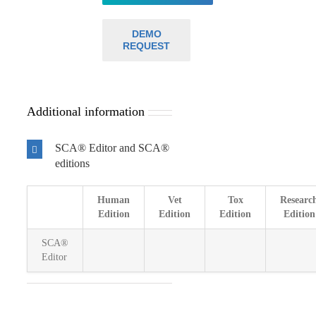
DEMO
REQUEST
Additional information
SCA® Editor and SCA®
editions
Human
Vet
Tox
Researc
Edition
Edition
Edition
Edition
SCA®
Editor