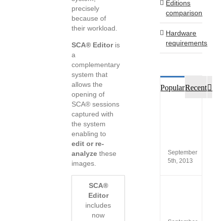
Editions
precisely
comparison
because of
their workload.
Hardware
requirements
SCA® Editor
is
a
complementary
system that
allows the
Co
Popular
Recent
opening of
SCA® sessions
Custo
captured with
opinio
the system
of
enabling to
SCA®
Produc
edit or re-
September
analyze
these
5th, 2013
images.
SCA®
New
Editor
versio
SCA
includes
5.4
now