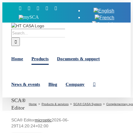
Skip
Facebook
X
YouTube
LinkedIn
Instagram
to
MySCA
content
Search
for:
Home
Products
Documents & support
News & events
Blog
Company
SCA®
Home
Products & services
SCA® CASA System
Complementary sy
Editor
SCA® Editor
microptic
2026-06-
29T14:20:24+02:00