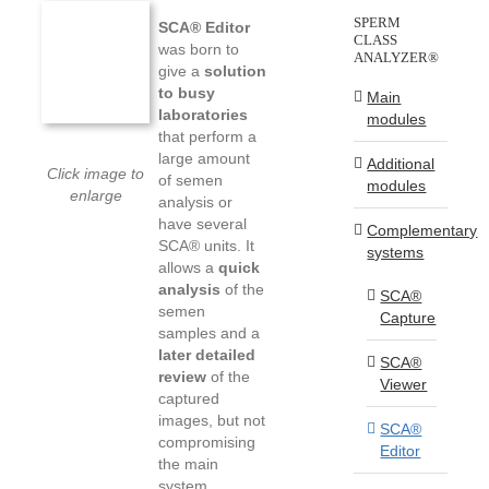
SPERM
SCA® Editor
CLASS
was born to
ANALYZER®
give a
solution
to busy
Main
laboratories
modules
that perform a
large amount
Additional
Click image to
of semen
modules
enlarge
analysis or
have several
Complementary
SCA® units. It
systems
allows a
quick
analysis
of the
SCA®
semen
Capture
samples and a
later detailed
SCA®
review
of the
Viewer
captured
images, but not
SCA®
compromising
Editor
the main
system,