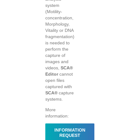
system
(Motility-
concentration,
Morphology,
Vitality or DNA
fragmentation)
is needed to
perform the
capture of
images and
videos,
SCA®
Editor
cannot
open files
captured with
SCA®
capture
systems.
More
information:
INFORMATION
REQUEST