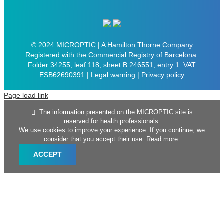
© 2024
MICROPTIC
|
A Hamilton Thorne Company
Registered with the Commercial Registry of Barcelona.
Folder 34255, leaf 118, sheet B 246551, entry 1. VAT
ESB62690391 |
Legal warning
|
Privacy policy
Page load link
The information presented on the MICROPTIC site is
reserved for health professionals.
We use cookies to improve your experience. If you continue, we
consider that you accept their use.
Read more
.
ACCEPT