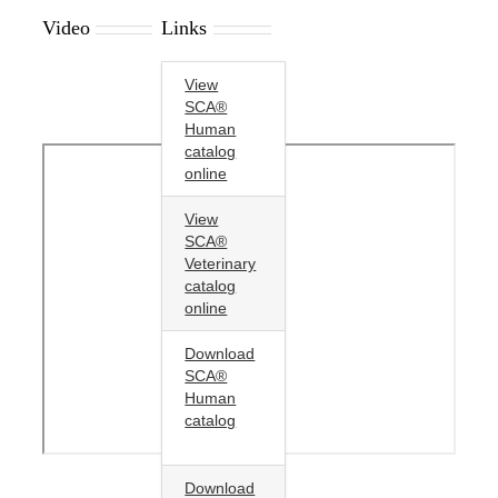
Video
Links
View
SCA®
Human
catalog
online
View
SCA®
Veterinary
catalog
online
Download
SCA®
Human
catalog
Download