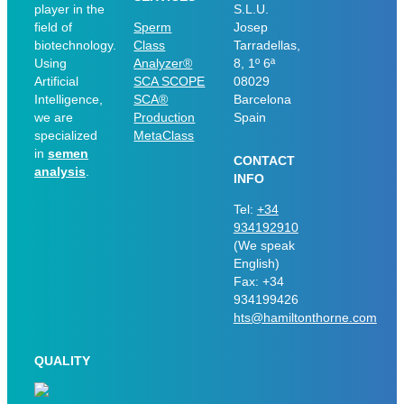
player in the
S.L.U.
field of
Sperm
Josep
biotechnology.
Class
Tarradellas,
Using
Analyzer®
8, 1º 6ª
Artificial
SCA SCOPE
08029
Intelligence,
SCA®
Barcelona
we are
Production
Spain
specialized
MetaClass
in
semen
CONTACT
analysis
.
INFO
Tel:
+34
934192910
(We speak
English)
Fax: +34
934199426
hts@hamiltonthorne.com
QUALITY