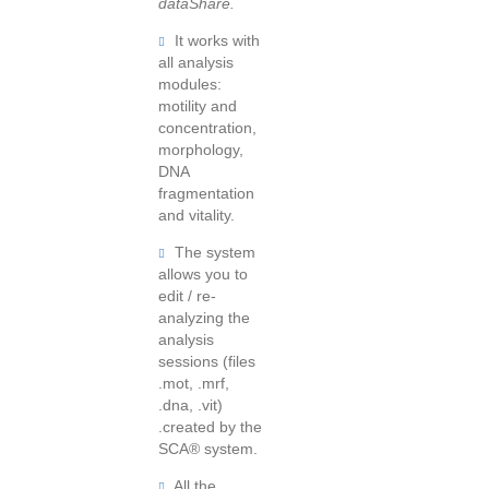
dataShare.
It works with
all analysis
modules:
motility and
concentration,
morphology,
DNA
fragmentation
and vitality.
The system
allows you to
edit / re-
analyzing the
analysis
sessions (files
.mot, .mrf,
.dna, .vit)
.created by the
SCA® system.
All the