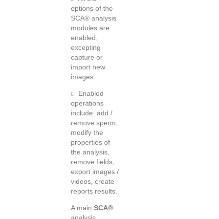
options of the
SCA® analysis
modules are
enabled,
excepting
capture or
import new
images.
Enabled
operations
include: add /
remove sperm,
modify the
properties of
the analysis,
remove fields,
export images /
videos, create
reports results.
A main
SCA®
analysis