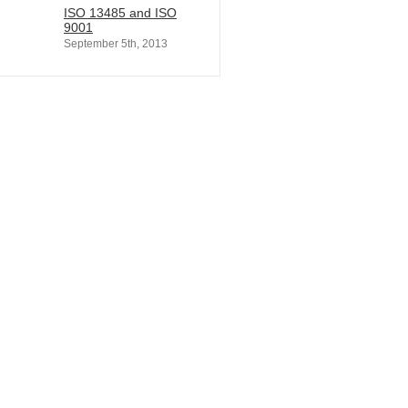
ISO 13485 and ISO
9001
September 5th, 2013