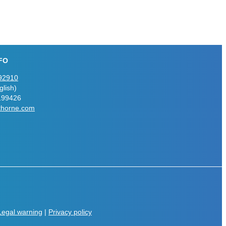
FO
92910
lish)
199426
thorne.com
Legal warning
|
Privacy policy