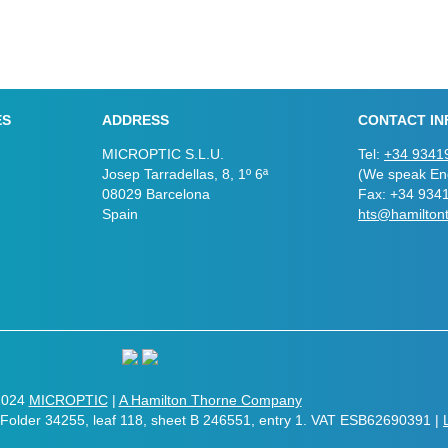
ES
ADDRESS
CONTACT IN
MICROPTIC S.L.U.
Tel:
+34 9341
Josep Tarradellas, 8, 1º 6ª
(We speak Eng
08029 Barcelona
Fax: +34 934
Spain
hts@hamilton
2024
MICROPTIC
|
A Hamilton Thorne Company
. Folder 34255, leaf 118, sheet B 246551, entry 1. VAT ESB62690391 |