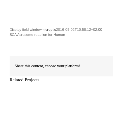
Display field window
microptic
2016-09-02T10:58:12+02:00
SCA Acrosome reaction for Human
Share this content, choose your platform!
Related Projects