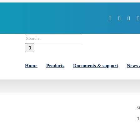
Facebook
X
You
Search
for:
Home
Products
Documents & support
News 
S