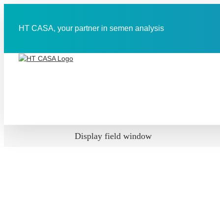
Skip
to
content
HT CASA, your partner in semen analysis
Display field window
View
Larger
Image