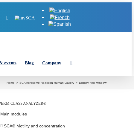
Tube
LinkedIn
Instagram
MySCA
& events
Blog
Company
Home
SCA Acrosome Reaction Human Gallery
Display field window
PERM CLASS ANALYZER®
Main modules
SCA® Motility and concentration