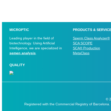
MICROPTIC
PRODUCTS & SERVIC
Leading player in the field of
Sperm Class Analyzer®
biotechnology. Using Artificial
SCA SCOPE
Intelligence, we are specialized in
SCA® Production
semen analysis
.
MetaClass
QUALITY
© 
Registered with the Commercial Registry of Barcelona