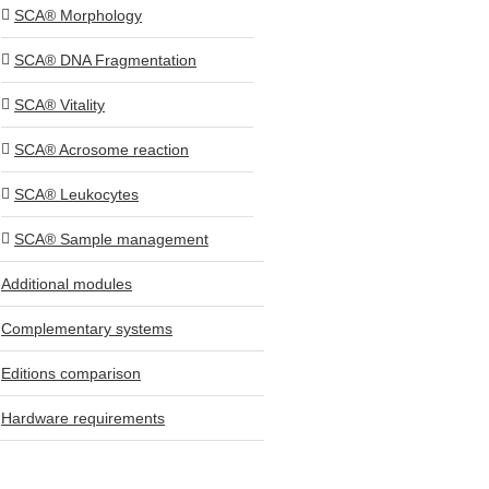
SCA® Morphology
SCA® DNA Fragmentation
SCA® Vitality
SCA® Acrosome reaction
SCA® Leukocytes
SCA® Sample management
Additional modules
Complementary systems
Editions comparison
Hardware requirements