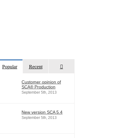
Comments
Popular
Recent
Customer opinion of
SCA® Production
September 5th, 2013
New version SCA 5.4
September 5th, 2013