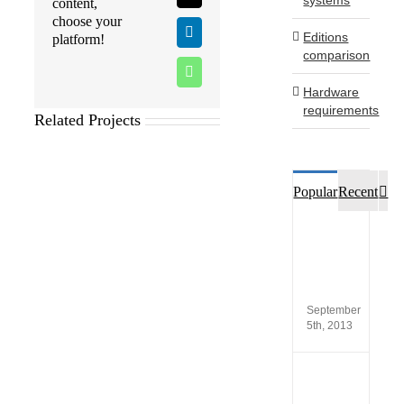
content,
choose your
Editions
LinkedIn
platform!
comparison
WhatsApp
Hardware
requirements
Related Projects
Co
Popular
Recent
Custo
opinio
of
SCA®
Produc
September
5th, 2013
New
versio