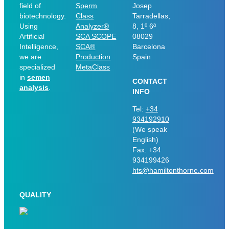
field of
Sperm
Josep
biotechnology.
Class
Tarradellas,
Using
Analyzer®
8, 1º 6ª
Artificial
SCA SCOPE
08029
Intelligence,
SCA®
Barcelona
we are
Production
Spain
specialized
MetaClass
in
semen
CONTACT
analysis
.
INFO
Tel:
+34
934192910
(We speak
English)
Fax: +34
934199426
hts@hamiltonthorne.com
QUALITY