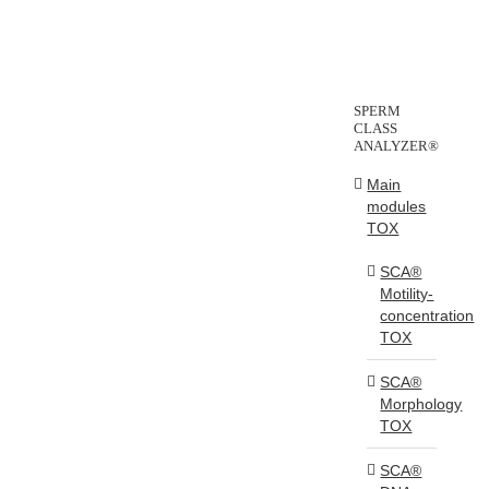
SPERM
CLASS
ANALYZER®
Main
modules
TOX
SCA®
Motility-
concentration
TOX
SCA®
Morphology
TOX
SCA®