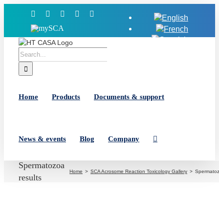
Skip
Facebook
X
YouTube
LinkedIn
Instagram
to
MySCA
content
Search
for:
Home
Products
Documents & support
News & events
Blog
Company
Spermatozoa
Home
SCA Acrosome Reaction Toxicology Gallery
Spermatoz
results
View
Larger
Image