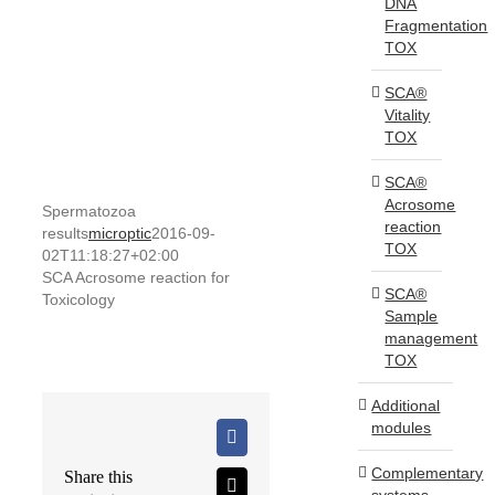
DNA
Fragmentation
TOX
SCA®
Vitality
TOX
SCA®
Acrosome
Spermatozoa
reaction
results
microptic
2016-09-
TOX
02T11:18:27+02:00
SCA Acrosome reaction for
SCA®
Toxicology
Sample
management
TOX
Additional
modules
Facebook
Complementary
Share this
X
systems