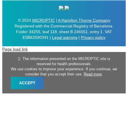
© 2024
MICROPTIC
|
A Hamilton Thorne Company
Registered with the Commercial Registry of Barcelona.
Folder 34255, leaf 118, sheet B 246551, entry 1. VAT
ESB62690391 |
Legal warning
|
Privacy policy
Page load link
The information presented on the MICROPTIC site is
reserved for health professionals.
We use cookies to improve your experience. If you continue, we
consider that you accept their use.
Read more
.
ACCEPT