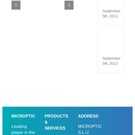
SCA
5.4
 window
September
5th, 2013
ISO
13485
and
ISO
9001
September
5th, 2013
MICROPTIC
PRODUCTS
ADDRESS
&
Leading
MICROPTIC
SERVICES
player in the
S.L.U.