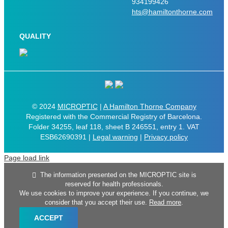
934199426
hts@hamiltonthorne.com
QUALITY
© 2024
MICROPTIC
|
A Hamilton Thorne Company
Registered with the Commercial Registry of Barcelona.
Folder 34255, leaf 118, sheet B 246551, entry 1. VAT
ESB62690391 |
Legal warning
|
Privacy policy
Page load link
The information presented on the MICROPTIC site is
reserved for health professionals.
We use cookies to improve your experience. If you continue, we
consider that you accept their use.
Read more
.
ACCEPT