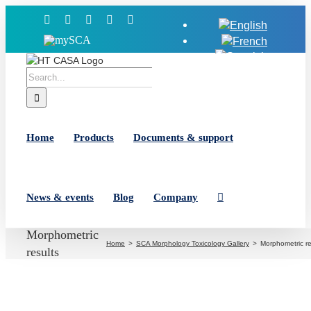
Skip
Facebook
X
YouTube
LinkedIn
Instagram
to
MySCA
content
Search
for:
Home
Products
Documents & support
News & events
Blog
Company
Morphometric
Home
SCA Morphology Toxicology Gallery
Morphometric re
results
View
Larger
Image