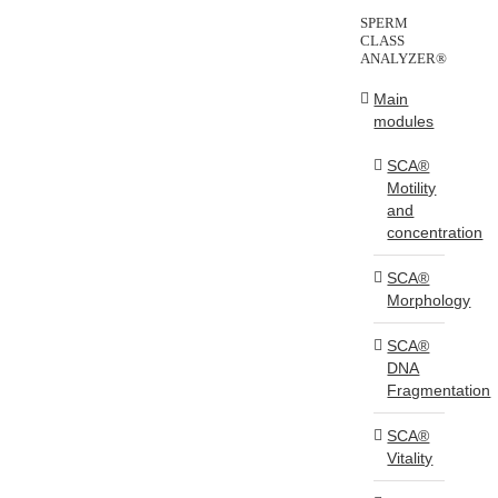
SPERM
CLASS
ANALYZER®
Main
modules
SCA®
Motility
and
concentration
SCA®
Morphology
SCA®
DNA
Fragmentation
SCA®
Vitality