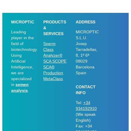
MICROPTIC
PRODUCTS
ADDRESS
&
Leading
MICROPTIC
SERVICES
player in the
S.L.U.
field of
Sperm
Josep
biotechnology.
Class
Tarradellas,
Using
Analyzer®
8, 1º 6ª
Artificial
SCA SCOPE
08029
Intelligence,
SCA®
Barcelona
we are
Production
Spain
specialized
MetaClass
in
semen
CONTACT
analysis
.
INFO
Tel:
+34
934192910
(We speak
English)
Fax: +34