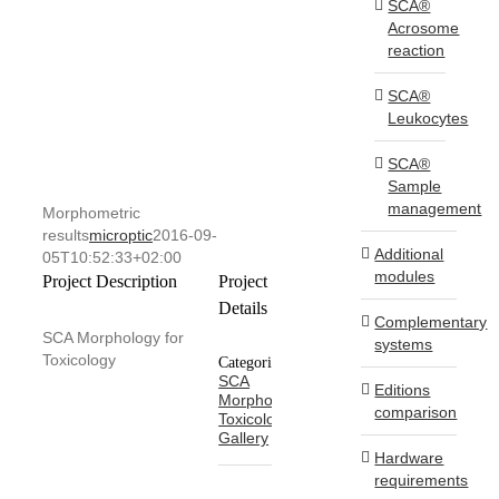
SCA®
Acrosome
reaction
SCA®
Leukocytes
SCA®
Sample
management
Morphometric
results
microptic
2016-09-
Additional
05T10:52:33+02:00
modules
Project Description
Project
Details
Complementary
SCA Morphology for
systems
Toxicology
Categories:
SCA
Editions
Morphology
comparison
Toxicology
Gallery
Hardware
requirements