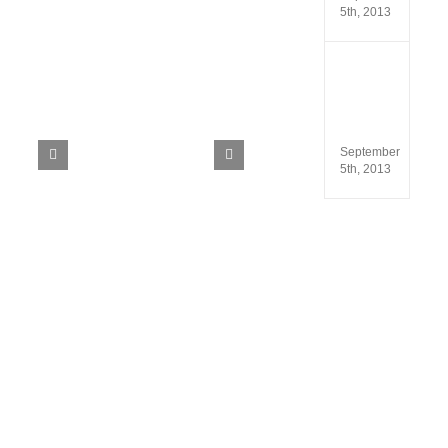
5th, 2013
ISO
13485
and
ISO
9001
September
5th, 2013
ils