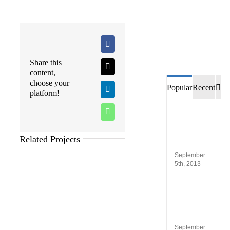
Facebook
Share this
X
content,
choose your
Co
Popular
Recent
LinkedIn
platform!
Custo
WhatsApp
opinio
of
SCA®
Related Projects
Produc
September
5th, 2013
New
versio
SCA
5.4
September