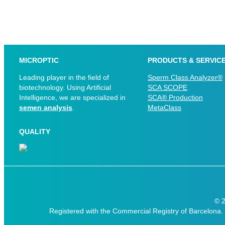
MICROPTIC
PRODUCTS & SERVIC
Leading player in the field of
Sperm Class Analyzer®
biotechnology. Using Artificial
SCA SCOPE
Intelligence, we are specialized in
SCA® Production
semen analysis
.
MetaClass
QUALITY
© 
Registered with the Commercial Registry of Barcelona