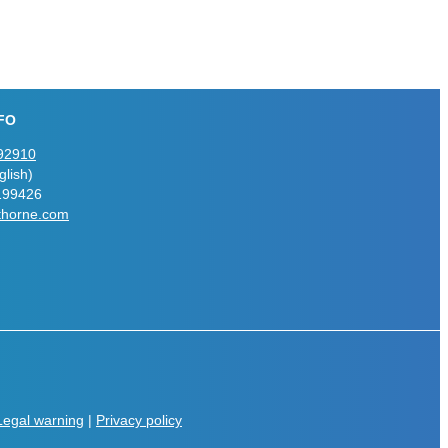
FO
92910
lish)
199426
thorne.com
Legal warning
|
Privacy policy