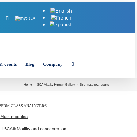
Tube
LinkedIn
Instagram
MySCA
& events
Blog
Company
Home
SCA Vitality Human Gallery
Spermatozoa results
PERM CLASS ANALYZER®
Main modules
SCA® Motility and concentration