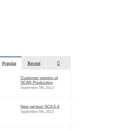
Comments
Popular
Recent
Customer opinion of
SCA® Production
September 5th, 2013
New version SCA 5.4
September 5th, 2013