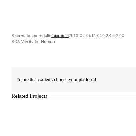
Spermatozoa results
microptic
2016-09-05T16:10:23+02:00
SCA Vitality for Human
Share this content, choose your platform!
Related Projects