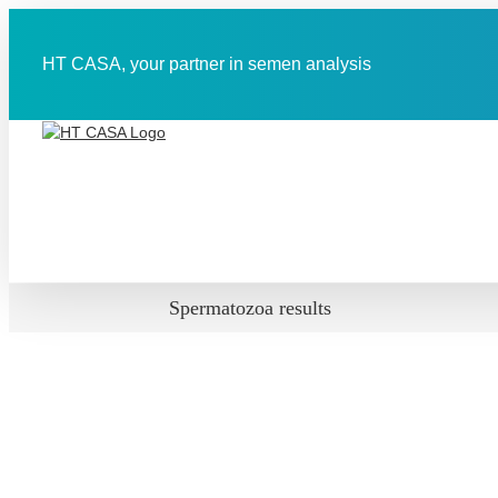
Skip
to
content
HT CASA, your partner in semen analysis
Spermatozoa results
View
Larger
Image