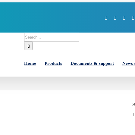
Facebook
X
You
Search
for:
Home
Products
Documents & support
News 
S