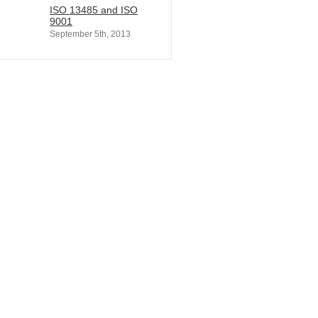
ISO 13485 and ISO
9001
September 5th, 2013