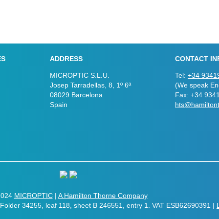
ES
ADDRESS
CONTACT IN
MICROPTIC S.L.U.
Tel:
+34 9341
Josep Tarradellas, 8, 1º 6ª
(We speak Eng
08029 Barcelona
Fax: +34 934
Spain
hts@hamilton
2024
MICROPTIC
|
A Hamilton Thorne Company
. Folder 34255, leaf 118, sheet B 246551, entry 1. VAT ESB62690391 |