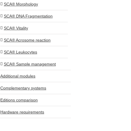
SCA® Morphology
SCA® DNA Fragmentation
SCA® Vitality
SCA® Acrosome reaction
SCA® Leukocytes
SCA® Sample management
Additional modules
Complementary systems
Editions comparison
Hardware requirements