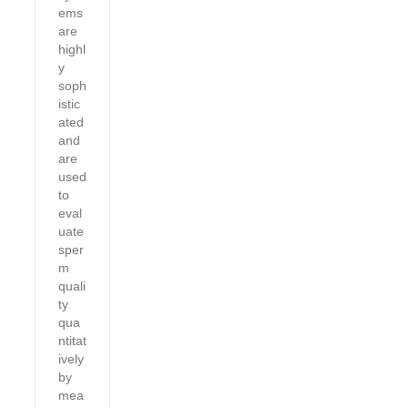
ems
are
highl
y
soph
istic
ated
and
are
used
to
eval
uate
sper
m
quali
ty
qua
ntitat
ively
by
mea