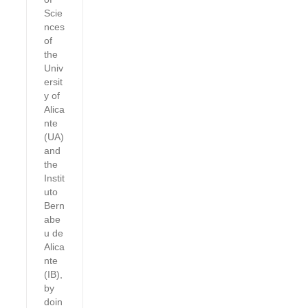
Scie
nces
of
the
Univ
ersit
y of
Alica
nte
(UA)
and
the
Instit
uto
Bern
abe
u de
Alica
nte
(IB),
by
doin