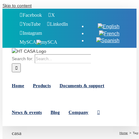
Skip to content
Facebook
X
YouTube
LinkedIn
Instagram
MySCA
Search for:
Home
Products
Documents & support
News & events
Blog
Company
casa
Home
Tag: