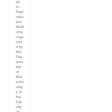
ee
In
Repr
oduc
tive
Medi
cine,
orga
nize
d by
the
Dep
artm
ent
of
Biot
echn
olog
y of
the
Fac
ulty
of