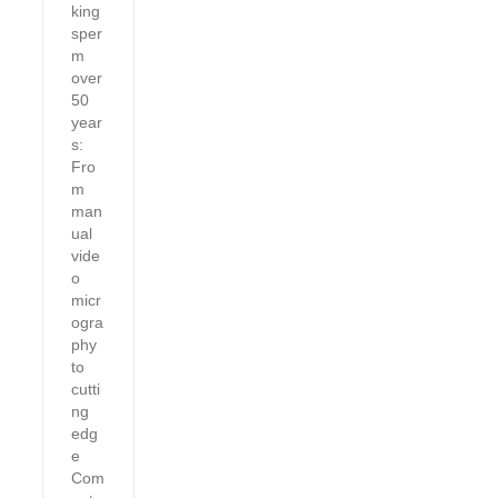
king
sper
m
over
50
year
s:
Fro
m
man
ual
vide
o
micr
ogra
phy
to
cutti
ng
edg
e
Com