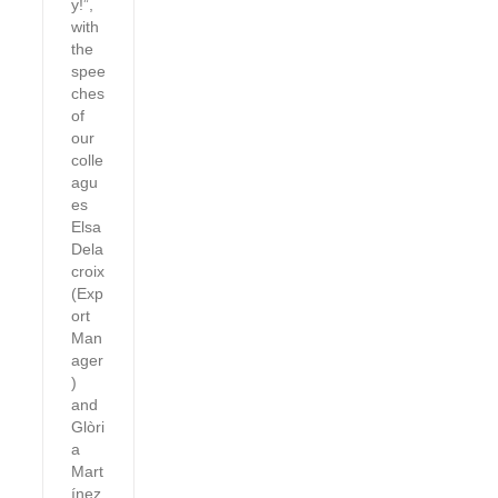
y!”,
with
the
spee
ches
of
our
colle
agu
es
Elsa
Dela
croix
(Exp
ort
Man
ager
)
and
Glòri
a
Mart
ínez