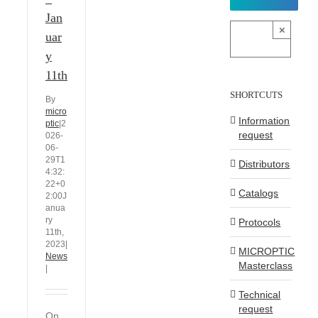
Jan
×
uar
y
11th
SHORTCUTS
By
micro
Information
ptic
|
2
request
026-
06-
29T1
Distributors
4:32:
22+0
Catalogs
2:00
J
anua
ry
Protocols
11th,
2023
|
MICROPTIC
News
Masterclass
|
Technical
request
On