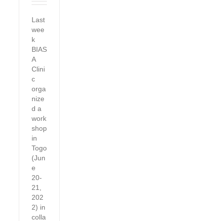
Last
wee
k
BIAS
A
Clini
c
orga
nize
d a
work
shop
in
Togo
(Jun
e
20-
21,
202
2) in
colla