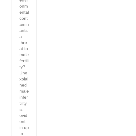
envir
onm
ental
cont
amin
ants
a
thre
at to
male
fertili
ty?
Une
xplai
ned
male
infer
tility
is
evid
ent
in up
to