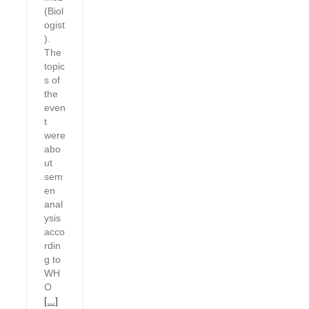
(Biol
ogist
).
The
topic
s of
the
even
t
were
abo
ut
sem
en
anal
ysis
acco
rdin
g to
WH
O
[...]