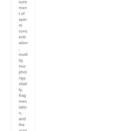
sure
men
t of
sper
m
conc
entr
ation
,
motil
ity,
mor
phol
ogy,
vitali
ty,
frag
men
tatio
n,
and
the
acro