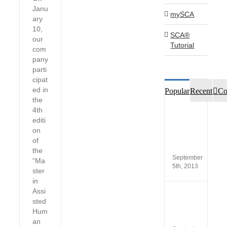
Janu
mySCA
ary
10,
SCA®
our
Tutorial
com
pany
parti
cipat
ed in
Popular
Recent
Co
the
4th
Custo
editi
opinio
on
of
SCA®
of
Produc
the
September
“Ma
5th, 2013
ster
in
Assi
New
sted
versio
Hum
SCA
5.4
an