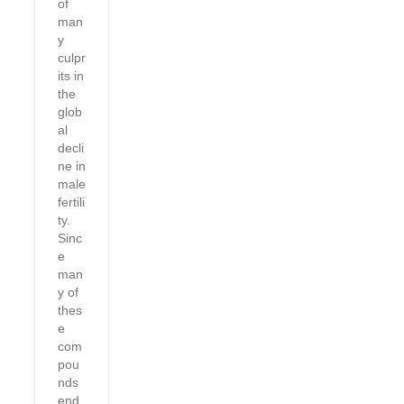
of
man
y
culpr
its in
the
glob
al
decli
ne in
male
fertili
ty.
Sinc
e
man
y of
thes
e
com
pou
nds
end