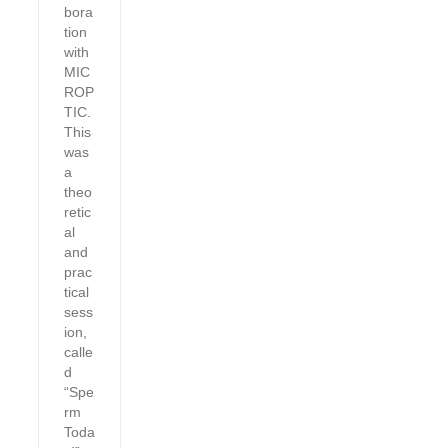
bora
tion
with
MIC
ROP
TIC.
This
was
a
theo
retic
al
and
prac
tical
sess
ion,
calle
d
“Spe
rm
Toda