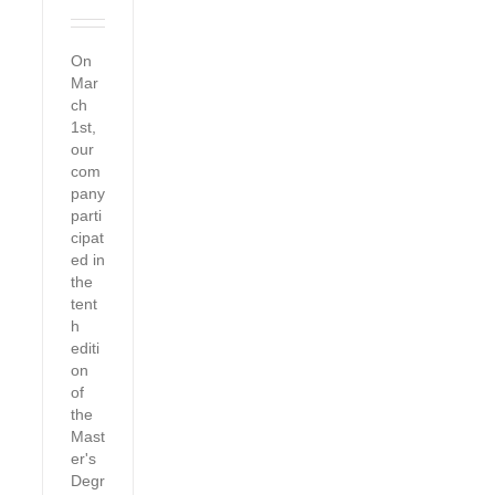
On
Mar
ch
1st,
our
com
pany
parti
cipat
ed in
the
tent
h
editi
on
of
the
Mast
er's
Degr