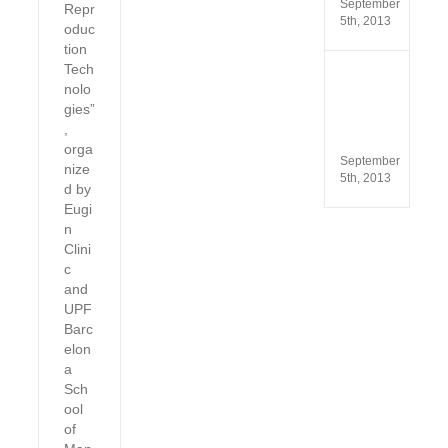
September
Repr
5th, 2013
oduc
tion
Tech
ISO
nolo
13485
gies”
and
ISO
,
9001
orga
September
nize
5th, 2013
d by
Eugi
n
Clini
c
and
UPF
Barc
elon
a
Sch
ool
of