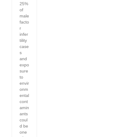
25%
of
male
facto
r
infer
tility
case
s
and
expo
sure
to
envir
onm
ental
cont
amin
ants
coul
d be
one