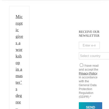
Mic
ropt
ic
RECEIVE OUR
give
NEWSLETTER
s a
wor
ksh
op
I have read
in a
and accept the
Privacy Policy
mas
in accordance
with the
ter’
General Data
s
Protection
Regulation
deg
(GDPR) *
ree
–