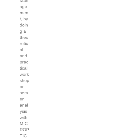
Man
age
men
t, by
doin
g a
theo
retic
al
and
prac
tical
work
shop
on
sem
en
anal
ysis
with
MIC
ROP
TIC