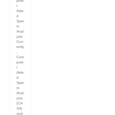
pute
r
Aide
d
Sper
m
Anal
ysis
Curr
ently
,
Com
pute
r
Aide
d
Sper
m
Anal
ysis
(CA
SA)
syst