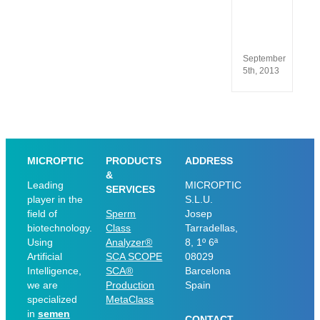
13485
and
ISO
9001
September
5th, 2013
MICROPTIC
PRODUCTS
ADDRESS
&
Leading
MICROPTIC
SERVICES
player in the
S.L.U.
field of
Sperm
Josep
biotechnology.
Class
Tarradellas,
Using
Analyzer®
8, 1º 6ª
Artificial
SCA SCOPE
08029
Intelligence,
SCA®
Barcelona
we are
Production
Spain
specialized
MetaClass
in
semen
CONTACT