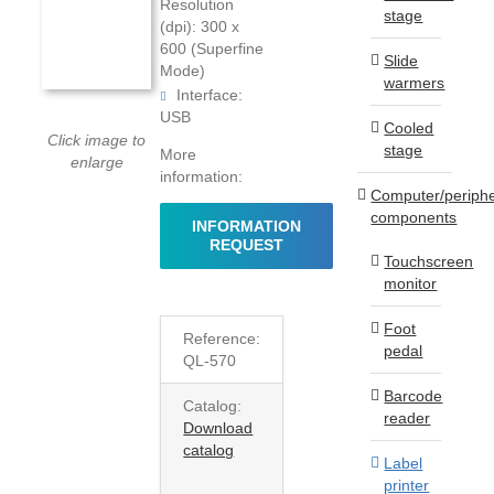
Resolution
stage
(dpi): 300 x
600 (Superfine
Slide
Mode)
warmers
Interface:
USB
Cooled
Click image to
stage
More
enlarge
information:
Computer/periphe
components
INFORMATION
REQUEST
Touchscreen
monitor
Foot
Reference:
pedal
QL-570
Barcode
Catalog:
reader
Download
catalog
Label
printer