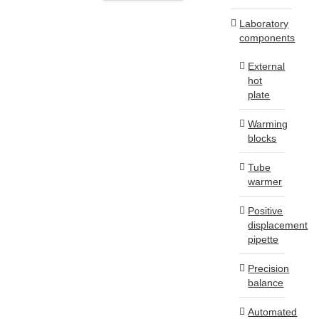
Laboratory
components
External
hot
plate
Warming
blocks
Tube
warmer
Positive
displacement
pipette
Precision
balance
Automated