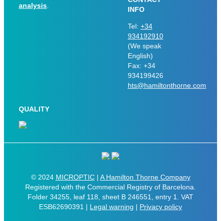
analysis
.
INFO
Tel:
+34
934192910
(We speak
English)
Fax: +34
934199426
hts@hamiltonthorne.com
QUALITY
© 2024
MICROPTIC
|
A Hamilton Thorne Company
Registered with the Commercial Registry of Barcelona.
Folder 34255, leaf 118, sheet B 246551, entry 1. VAT
ESB62690391 |
Legal warning
|
Privacy policy