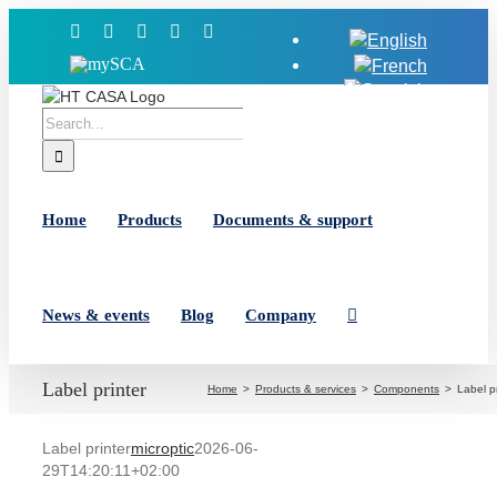
Skip
Facebook
X
YouTube
LinkedIn
Instagram
to
MySCA
content
Search
for:
Home
Products
Documents & support
News & events
Blog
Company
Label printer
Home
Products & services
Components
Label pr
Label printer
microptic
2026-06-
29T14:20:11+02:00