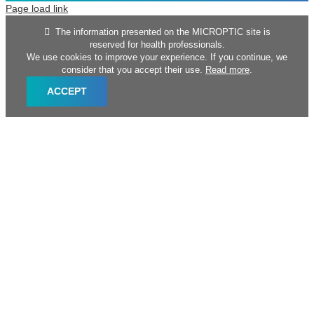
Page load link
The information presented on the MICROPTIC site is
reserved for health professionals.
We use cookies to improve your experience. If you continue, we
consider that you accept their use.
Read more
.
ACCEPT