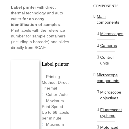
COMPONENTS
Label printer
with direct
thermal technology and auto
Main
cutter
for an easy
components
identification of samples
.
Print labels with the reference
Microscopes
number for sample containers
(including a barcode) and slides
Cameras
directly from SCA®.
Control
units
Label printer
Microscope
Printing
components
Method: Direct
Thermal
Microscope
Cutter: Auto
objectives
Maximum
Print Speed:
Fluorescent
Up to 68 labels
systems
per minute
Maximum
Motorized