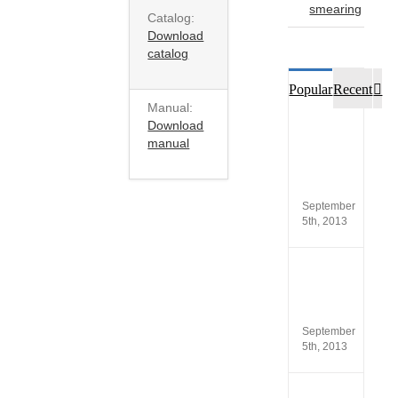
smearing
Catalog:
Download
catalog
Co
Popular
Recent
Manual:
Download
Custo
manual
opinio
of
SCA®
Produc
September
5th, 2013
New
versio
SCA
5.4
September
5th, 2013
ISO