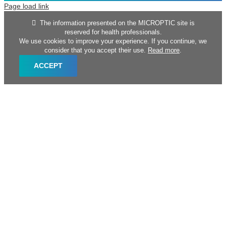
Page load link
The information presented on the MICROPTIC site is
reserved for health professionals.
We use cookies to improve your experience. If you continue, we
consider that you accept their use.
Read more
.
ACCEPT