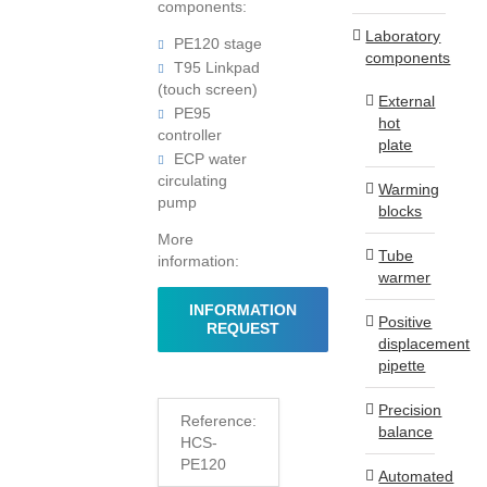
components:
Laboratory
PE120 stage
components
T95 Linkpad
(touch screen)
External
PE95
hot
controller
plate
ECP water
circulating
Warming
pump
blocks
More
Tube
information:
warmer
INFORMATION
Positive
REQUEST
displacement
pipette
Precision
Reference:
balance
HCS-
PE120
Automated