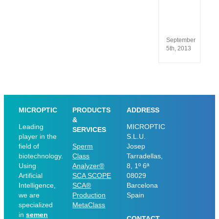
13485
and
ISO
9001
September
5th, 2013
MICROPTIC
PRODUCTS
ADDRESS
&
Leading
MICROPTIC
SERVICES
player in the
S.L.U.
field of
Sperm
Josep
biotechnology.
Class
Tarradellas,
Using
Analyzer®
8, 1º 6ª
Artificial
SCA SCOPE
08029
Intelligence,
SCA®
Barcelona
we are
Production
Spain
specialized
MetaClass
in
semen
CONTACT