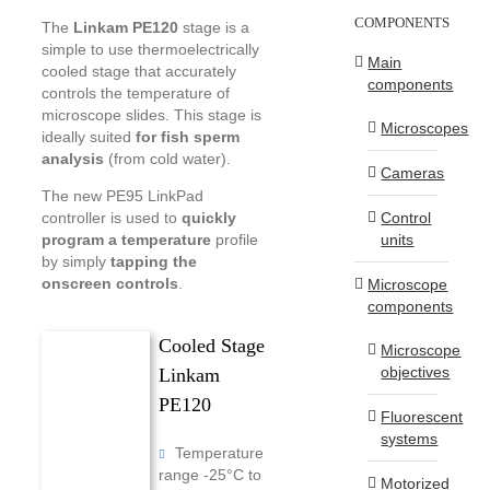
COMPONENTS
The
Linkam PE120
stage is a
simple to use thermoelectrically
Main
cooled stage that accurately
components
controls the temperature of
microscope slides. This stage is
Microscopes
ideally suited
for fish sperm
analysis
(from cold water).
Cameras
The new PE95 LinkPad
Control
controller is used to
quickly
units
program a temperature
profile
by simply
tapping the
onscreen controls
.
Microscope
components
Cooled Stage
Microscope
objectives
Linkam
PE120
Fluorescent
systems
Temperature
range -25°C to
Motorized