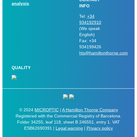
analysis
.
INFO
Tel:
+34
934192910
(We speak
English)
Fax: +34
934199426
hts@hamiltonthorne.com
QUALITY
© 2024
MICROPTIC
|
A Hamilton Thorne Company
Registered with the Commercial Registry of Barcelona.
Folder 34255, leaf 118, sheet B 246551, entry 1. VAT
ESB62690391 |
Legal warning
|
Privacy policy