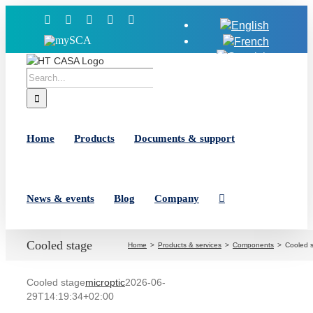
Skip
Facebook
X
YouTube
LinkedIn
Instagram
to
MySCA
content
Search
for:
Home
Products
Documents & support
News & events
Blog
Company
Cooled stage
Home
Products & services
Components
Cooled 
Cooled stage
microptic
2026-06-
29T14:19:34+02:00