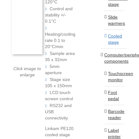
120°C
stage
Control and
stability +/-
Slide
0.1°C
warmers
Heating/cooling
Cooled
rate 0.1 to
stage
20°C/min
Sample area
Computer/periphe
35 x 32mm
components
5mm
Click image to
aperture
Touchscreen
enlarge
Stage size
monitor
105 x 150mm
Foot
LCD touch
pedal
screen control
RS232 and
Barcode
USB
reader
connectivity
Linkam PE120
Label
cooled stage
printer